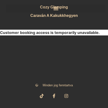
Cozy Glamping
Caraván A Kakukkhegyen
Customer booking access is temporarily unavailable.
Minden jog fenntartva