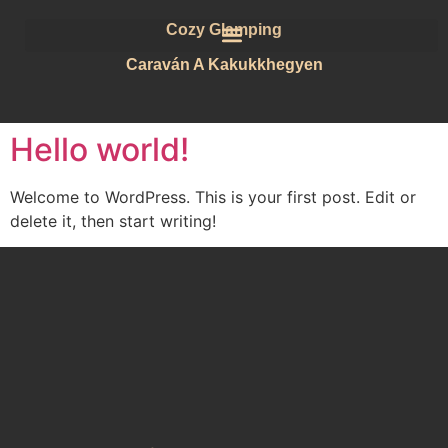
Cozy Glamping
Caraván A Kakukkhegyen
Hello world!
Welcome to WordPress. This is your first post. Edit or
delete it, then start writing!