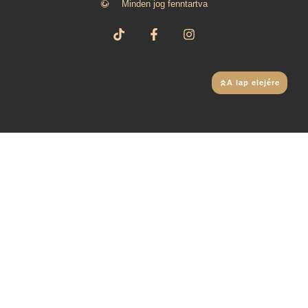
Minden jog fenntartva
A lap elejére